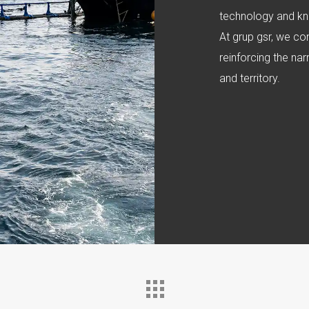
technology and kn
At grup gsr, we co
reinforcing the na
and territory.