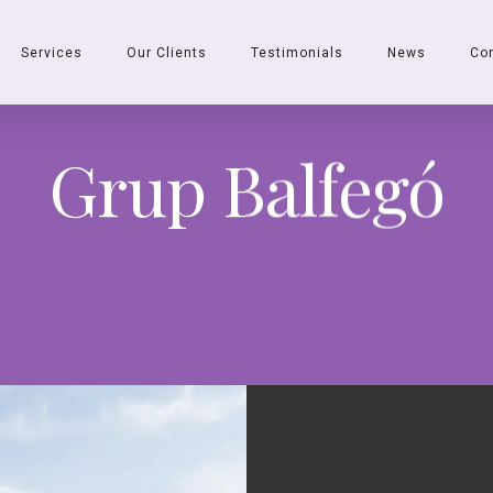
Services
Our Clients
Testimonials
News
Co
Grup Balfegó