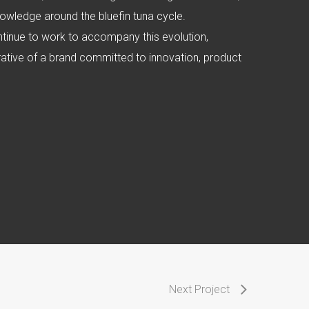
owledge around the bluefin tuna cycle.
ntinue to work to accompany this evolution,
rrative of a brand committed to innovation, product
Next Project