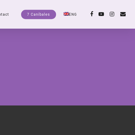
facebook
youtube
instagram
email
ntact
7 Caníbales
ENG