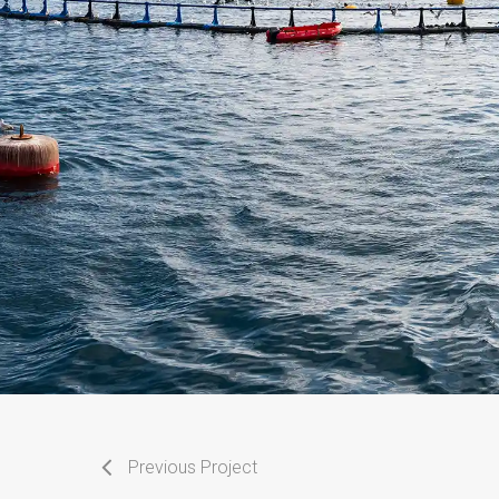
Previous Project