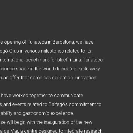
he opening of Tunateca in Barcelona, we have
ó Grup in various milestones related to its
 international benchmark for bluefin tuna. Tunateca
ronomic space in the world dedicated exclusively
ith an offer that combines education, innovation
.
e have worked together to communicate
s and events related to Balfegó’s commitment to
ceability and gastronomic excellence.
se will begin with the inauguration of the new
tlla de Mar, a centre designed to integrate research,