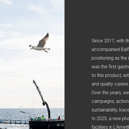
Since 2017, with t
accompanied Balfeg
positioning as the
was the first gast
to this product, w
and quality cuisine
Over the years, w
campaigns, action
sustainability, tra
In 2025, a new pha
facilities in L’Ame