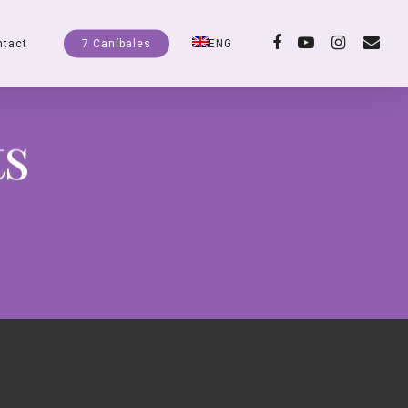
facebook
youtube
instagram
email
ntact
7 Caníbales
ENG
ts