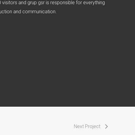
visitors and grup gsr is responsible for everything
oduction and communication.
Next Project