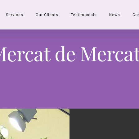
Services
Our Clients
Testimonials
News
Co
ercat de Merca