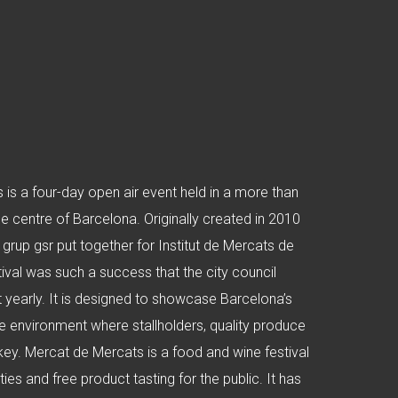
is a four-day open air event held in a more than
he centre of Barcelona. Originally created in 2010
 grup gsr put together for Institut de Mercats de
tival was such a success that the city council
 yearly. It is designed to showcase Barcelona’s
ve environment where stallholders, quality produce
key. Mercat de Mercats is a food and wine festival
ties and free product tasting for the public. It has