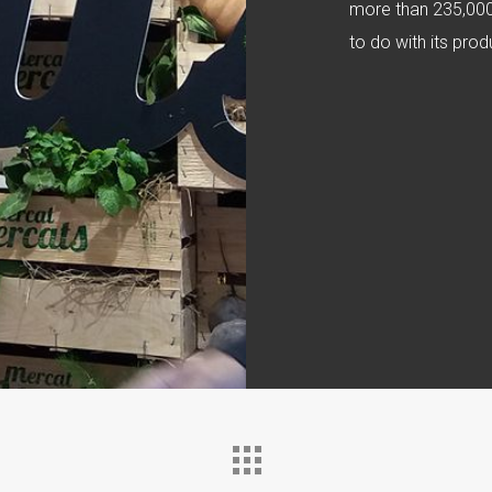
more than 235,000 
to do with its pr