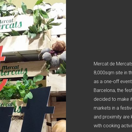
Mercat de Mercats 
8,000sqm site in t
as a one-off event
Barcelona, the fes
decided to make it
markets in a festi
and proximity are 
with cooking activi