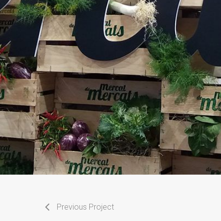
Previous Project