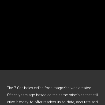
The 7 Caníbales online food magazine was created
fifteen years ago based on the same principles that still
drive it today: to offer readers up-to-date, accurate and