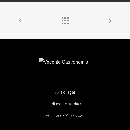
Aviso legal
Política de cookies
Política de Privacidad