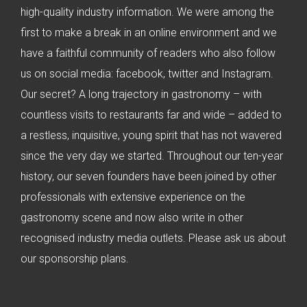
high-quality industry information. We were among the
first to make a break in an online environment and we
have a faithful community of readers who also follow
us on social media: facebook, twitter and Instagram.
Our secret? A long trajectory in gastronomy – with
countless visits to restaurants far and wide – added to
a restless, inquisitive, young spirit that has not wavered
since the very day we started. Throughout our ten-year
history, our seven founders have been joined by other
professionals with extensive experience on the
gastronomy scene and now also write in other
recognised industry media outlets. Please ask us about
our sponsorship plans.