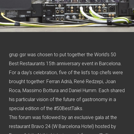
grup gsr was chosen to put together the World’s 50
Best Restaurants 15th anniversary event in Barcelona.
For a day’s celebration, five of the list’s top chefs were
brought together: Ferran Adrià, René Redzepi, Joan
Roca, Massimo Bottura and Daniel Humm. Each shared
his particular vision of the future of gastronomy in a
special edition of the #50BestTalks.
This forum was followed by an exclusive gala at the
restaurant Bravo 24 (W Barcelona Hotel) hosted by