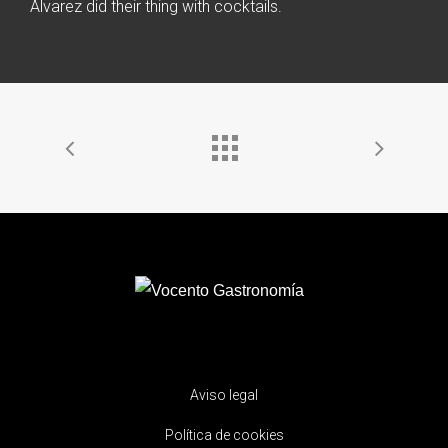
Alvarez did their thing with cocktails.
Aviso legal
Política de cookies