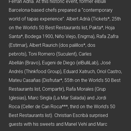
Ferran Adrià. At this historic event, former elBulli
Barcelona-based chefs prepared a “contemporary
world of tapas experience”. Albert Adrià (Tickets*, 25th
on the World’s 50 Best Restaurants list, Pakta*, Hoja
Santa*, Bodega 1900, Niño Viejo, Enigma), Rafa Zafra
(Estimar), Albert Raurich (dos palillos*, dos
pebrots), Toni Romero (Suculent), Carles
Abellán (Bravo), Eugeni de Diego (elBulliLab), José
Andrés (Thinkfood Group), Eduard Xatruch, Oriol Castro,
Mateu Casañas (Disfrutar*, 55th on the World’s 50 Best
Restaurants list, Compartir), Rafa Morales (Grup
Iglesias), Marc Singla (La Mar Salada) and Jordi
Roca (Celler de Can Roca***, third on the World’s 50
Best Restaurants list). Christian Escribà surprised
guests with his sweets and Manel Vehí and Marc