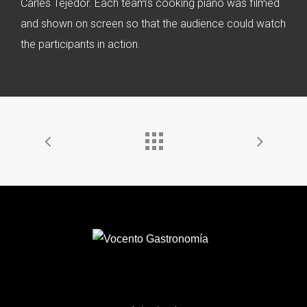
Carles Tejedor. Each team’s cooking piano was filmed
and shown on screen so that the audience could watch
the participants in action.