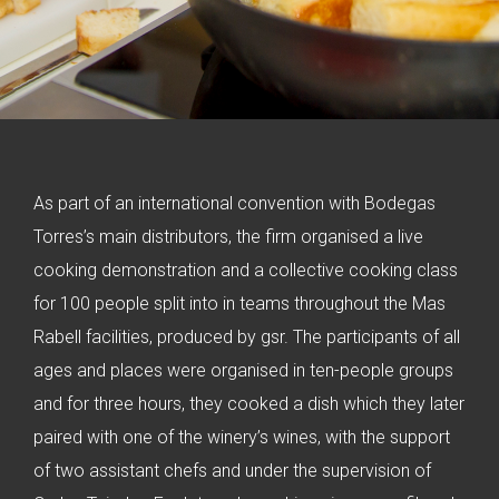
As part of an international convention with Bodegas
Torres’s main distributors, the firm organised a live
cooking demonstration and a collective cooking class
for 100 people split into in teams throughout the Mas
Rabell facilities, produced by gsr. The participants of all
ages and places were organised in ten-people groups
and for three hours, they cooked a dish which they later
paired with one of the winery’s wines, with the support
of two assistant chefs and under the supervision of