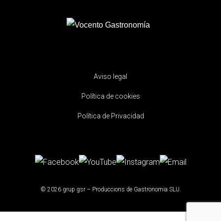
Aviso legal
Política de cookies
Política de Privacidad
© 2026 grup gsr – Produccions de Gastronomia SLU.