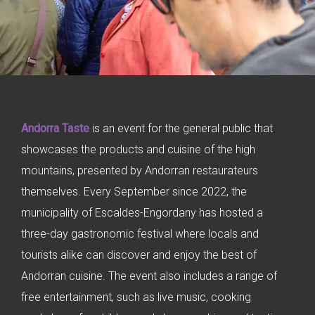
Andorra Taste
is an event for the general public that
showcases the products and cuisine of the high
mountains, presented by Andorran restaurateurs
themselves. Every September since 2022, the
municipality of Escaldes-Engordany has hosted a
three-day gastronomic festival where locals and
tourists alike can discover and enjoy the best of
Andorran cuisine. The event also includes a range of
free entertainment, such as live music, cooking