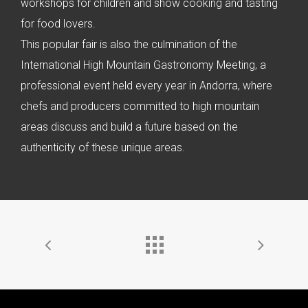
workshops for children and show cooking and tasting
for food lovers.
This popular fair is also the culmination of the
International High Mountain Gastronomy Meeting, a
professional event held every year in Andorra, where
chefs and producers committed to high mountain
areas discuss and build a future based on the
authenticity of these unique areas.